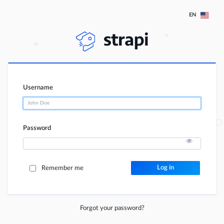
EN
Username
Password
Log in
Remember me
Forgot your password?